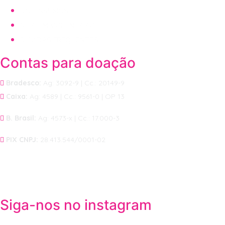
DOE INSUMOS
SEJA UM VOLUNTÁRIO
DÚVIDAS FREQUENTES
Contas para doação
Bradesco:
Ag: 3092-9 | Cc.: 20149-9
Caixa:
Ag: 4589 | Cc.: 9561-0 | OP 13
B. Brasil:
Ag: 4573-x | Cc.: 17.000-3
PIX CNPJ:
28.413.544/0001-02
Siga-nos no instagram