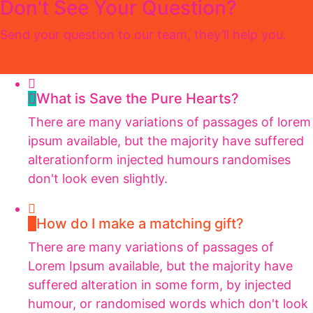
Don't See Your Question?
Send your question to our team, they’ll help you.
Read More
What is Save the Pure Hearts?
There are many variations of passages of lorem
ipsum available, but the majority have suffered
alterationform injected humours randomises
don't look even slightly.
How do I make a matching gift?
There are many variations of passages of
Lorem Ipsum available, but the majority have
suffered alteration in some form, by injected
humour, or randomised words which don't look