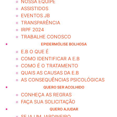
NOSSA EQUIPE
ASSISTIDOS
EVENTOS JB
TRANSPARÊNCIA
IRPF 2024
TRABALHE CONOSCO
EPIDERMÓLISE BOLHOSA
E.B O QUE É
COMO IDENTIFICAR A E.B
COMO É O TRATAMENTO
QUAIS AS CAUSAS DA E.B
AS CONSEQUÊNCIAS PSICOLÓGICAS
QUERO SER ACOLHIDO
CONHEÇA AS REGRAS
FAÇA SUA SOLICITAÇÃO
QUERO AJUDAR
SEJA UM JARDINEIRO