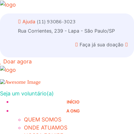
Ajuda
(11) 93086-3023
Rua Corrientes, 239 - Lapa - São Paulo/SP
Faça já sua doação
Doar agora
Seja um voluntário(a)
INÍCIO
A ONG
QUEM SOMOS
ONDE ATUAMOS