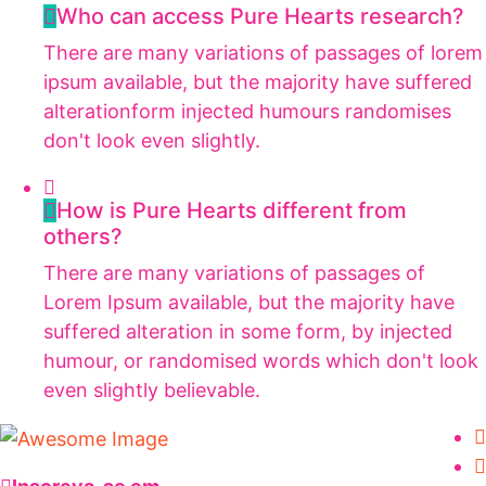
Who can access Pure Hearts research?
There are many variations of passages of lorem
ipsum available, but the majority have suffered
alterationform injected humours randomises
don't look even slightly.
How is Pure Hearts different from
others?
There are many variations of passages of
Lorem Ipsum available, but the majority have
suffered alteration in some form, by injected
humour, or randomised words which don't look
even slightly believable.