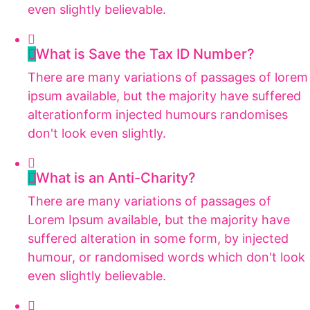
even slightly believable.
What is Save the Tax ID Number?
There are many variations of passages of lorem
ipsum available, but the majority have suffered
alterationform injected humours randomises
don't look even slightly.
What is an Anti-Charity?
There are many variations of passages of
Lorem Ipsum available, but the majority have
suffered alteration in some form, by injected
humour, or randomised words which don't look
even slightly believable.