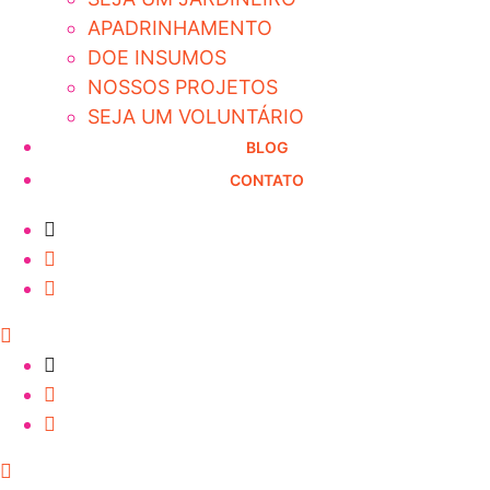
APADRINHAMENTO
DOE INSUMOS
NOSSOS PROJETOS
SEJA UM VOLUNTÁRIO
BLOG
CONTATO