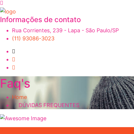
Informações de contato
Rua Corrientes, 239 - Lapa - São Paulo/SP
(11) 93086-3023
Faq's
Home
DÚVIDAS FREQUENTES