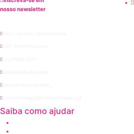
Inscreva-se em
nosso newsletter
Rua: Corrientes, 239 | São Paulo
CEP: 05076-010 | Lapa
(11) 93086-3023
borboletinhadojardim
@jardimdasborboletas_
contato@ongjardimdasborboletas.org
Saiba como ajudar
SEJA UM JARDINEIRO
SEJA UM PADRINHO